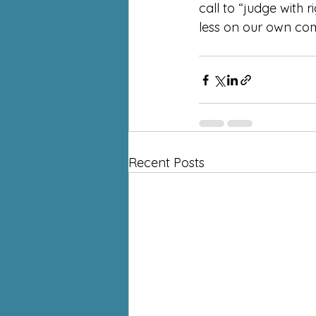
call to “judge with 
less on our own com
Recent Posts