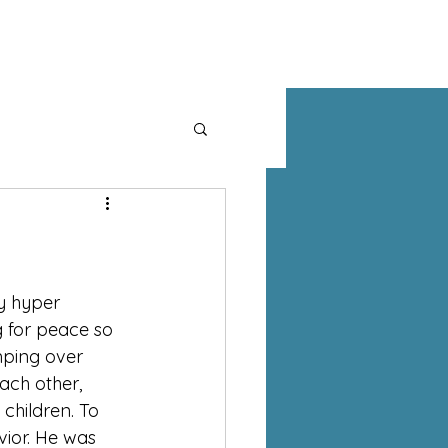
MINISTRIES
WATCH
GIVE
MEMBERS
y hyper 
g for peace so 
mping over 
ach other, 
children. To 
vior. He was 