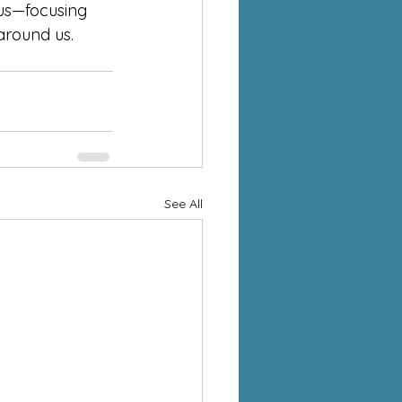
sus—focusing 
around us.
See All