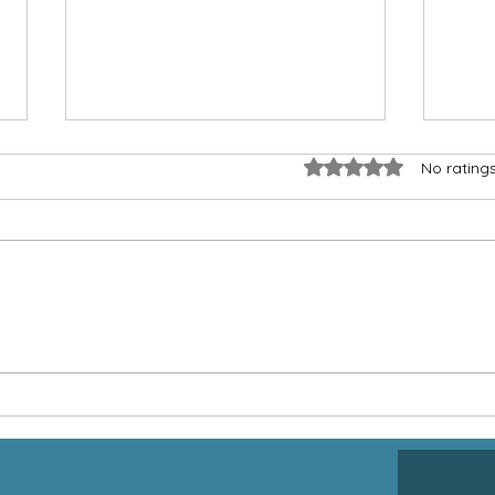
Rated 0 out of 5 star
No rating
Jesus and People With
Givi
Disabilities
Than
of W