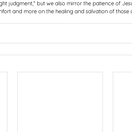
right judgment,” but we also mirror the patience of Je
fort and more on the healing and salvation of those 