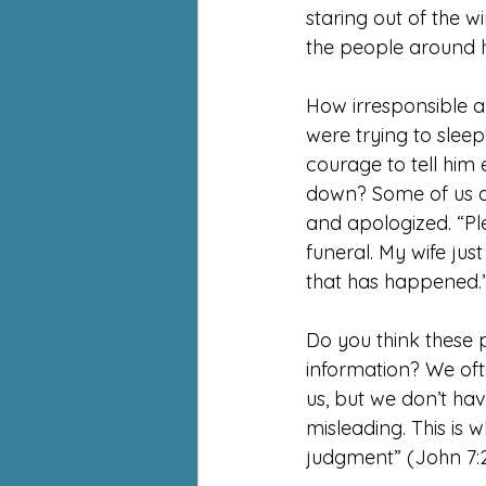
staring out of the w
the people around 
How irresponsible an
were trying to sleep!
courage to tell him e
down? Some of us a
and apologized. “Ple
funeral. My wife jus
that has happened.
Do you think these p
information? We oft
us, but we don’t h
misleading. This is 
judgment” (John 7:2