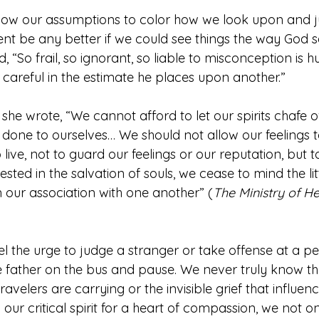
low our assumptions to color how we look upon and 
t be any better if we could see things the way God 
, “So frail, so ignorant, so liable to misconception is 
 careful in the estimate he places upon another.”
, she wrote, “We cannot afford to let our spirits chafe 
one to ourselves… We should not allow our feelings to
ive, not to guard our feelings or our reputation, but to
ted in the salvation of souls, we cease to mind the litt
in our association with one another” (
The Ministry of He
l the urge to judge a stranger or take offense at a per
 father on the bus and pause. We never truly know t
avelers are carrying or the invisible grief that influenc
 our critical spirit for a heart of compassion, we not o