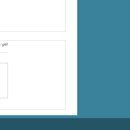
s.
s yet
ng in the Church: More
 a Donation, It’s an Act
orship