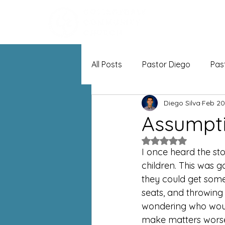
All Posts
Pastor Diego
Pas
Diego Silva
Feb 20
Assumpt
Rated NaN out of 5
I once heard the st
children. This was g
they could get some 
seats, and throwing
wondering who would
make matters worse,