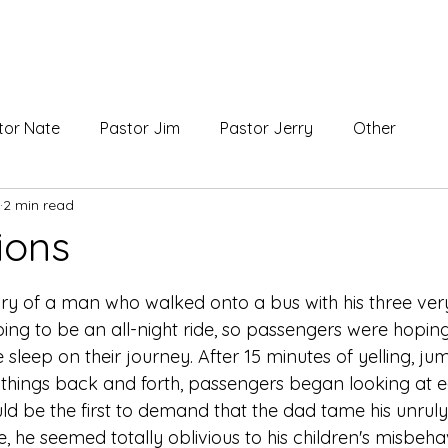
ABOUT
tor Nate
Pastor Jim
Pastor Jerry
Other
2 min read
ions
 stars.
ory of a man who walked onto a bus with his three ver
oing to be an all-night ride, so passengers were hopin
sleep on their journey. After 15 minutes of yelling, ju
 things back and forth, passengers began looking at e
 be the first to demand that the dad tame his unruly 
 he seemed totally oblivious to his children's misbeha