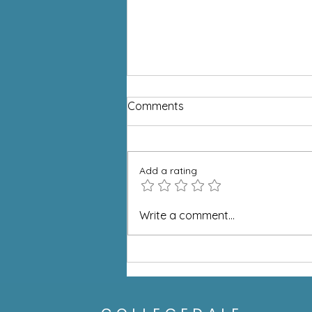
Comments
Add a rating
What if Everyone Took One
Write a comment...
Step?