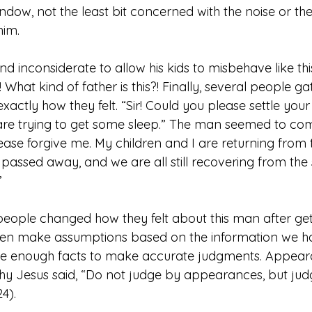
indow, not the least bit concerned with the noise or th
him.
d inconsiderate to allow his kids to misbehave like thi
 What kind of father is this?! Finally, several people g
xactly how they felt. “Sir! Could you please settle your
re trying to get some sleep.” The man seemed to com
ase forgive me. My children and I are returning from t
t passed away, and we are all still recovering from the 
”
eople changed how they felt about this man after getti
en make assumptions based on the information we hav
ave enough facts to make accurate judgments. Appea
why Jesus said, “Do not judge by appearances, but judg
4).