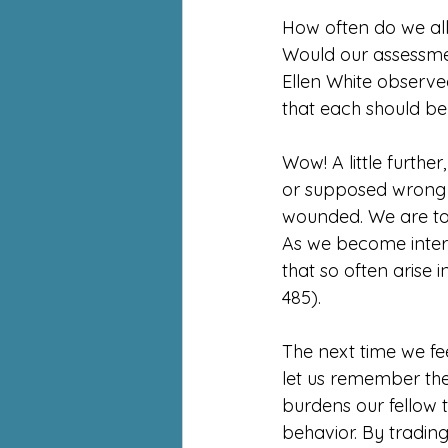
How often do we al
Would our assessmen
Ellen White observed
that each should be
Wow! A little further
or supposed wrong d
wounded. We are to l
As we become interes
that so often arise 
485).
The next time we fee
let us remember the
burdens our fellow tr
behavior. By trading