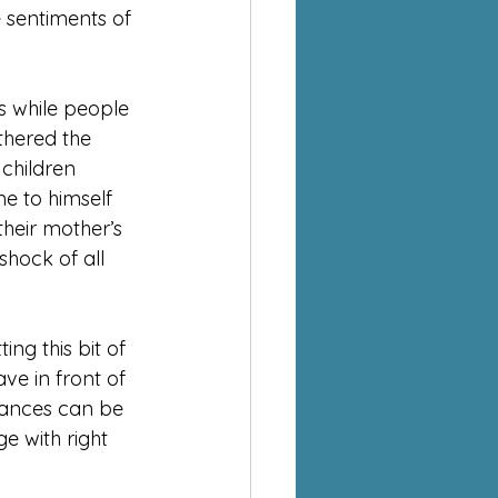
e sentiments of 
s while people 
athered the 
 children 
e to himself 
heir mother’s 
shock of all 
ng this bit of 
e in front of 
rances can be 
e with right 