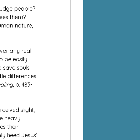
judge people? 
sees them?
human nature, 
over any real 
 be easily 
 save souls. 
le differences 
aling
, p. 483-
ceived slight, 
he heavy 
es their 
nly heed Jesus’ 