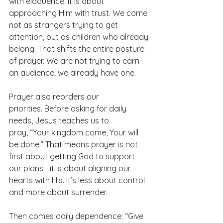
with eloquence. It is about 
approaching Him with trust. We come 
not as strangers trying to get 
attention, but as children who already 
belong. That shifts the entire posture 
of prayer. We are not trying to earn 
an audience; we already have one.
Prayer also reorders our 
priorities. Before asking for daily 
needs, Jesus teaches us to 
pray, “Your kingdom come, Your will 
be done.” That means prayer is not 
first about getting God to support 
our plans—it is about aligning our 
hearts with His. It’s less about control 
and more about surrender.
Then comes daily dependence: “Give 