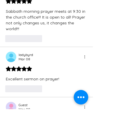
Rated 5 out of 5 stars.
Sabbath morning prayer meets at 9:30 in 
the church office!!! It is open to all! Prayer 
not only changes us, it changes the 
world!!!
Like
Reply
ladybyrd
Mar 08
Rated 5 out of 5 stars.
Excellent sermon on prayer!
Like
Reply
Guest
Mar 08
Rated 5 out of 5 stars.
Thank you for this! 