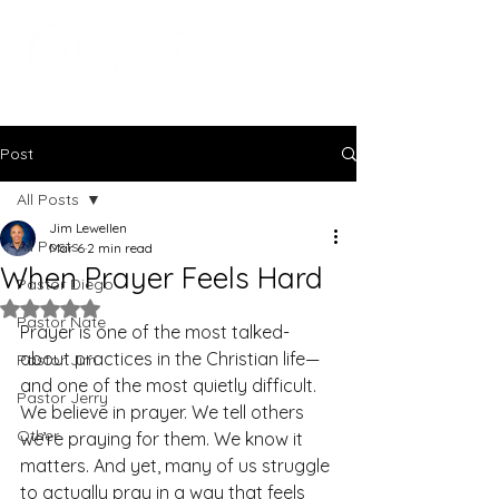
Post
All Posts
Jim Lewellen
All Posts
Mar 6
2 min read
When Prayer Feels Hard
Pastor Diego
Rated NaN out of 5 stars.
Pastor Nate
Prayer is one of the most talked-
about practices in the Christian life—
Pastor Jim
and one of the most quietly difficult. 
Pastor Jerry
We believe in prayer. We tell others 
Other
we’re praying for them. We know it 
matters. And yet, many of us struggle 
to actually pray in a way that feels 