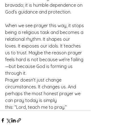
bravado; it is humble dependence on 
God’s guidance and protection.
When we see prayer this way, it stops 
being a religious task and becomes a 
relational rhythm. It shapes our 
loves. It exposes our idols. It teaches 
us to trust. Maybe the reason prayer 
feels hard is not because we’re failing
—but because God is forming us 
through it.
Prayer doesn’t just change 
circumstances. It changes us. And 
perhaps the most honest prayer we 
can pray today is simply 
this: “Lord, teach me to pray.”