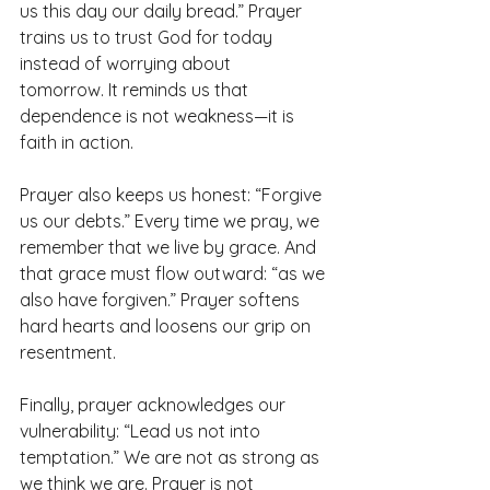
us this day our daily bread.” Prayer 
trains us to trust God for today 
instead of worrying about 
tomorrow. It reminds us that 
dependence is not weakness—it is 
faith in action.
Prayer also keeps us honest: “Forgive 
us our debts.” Every time we pray, we 
remember that we live by grace. And 
that grace must flow outward: “as we 
also have forgiven.” Prayer softens 
hard hearts and loosens our grip on 
resentment.
Finally, prayer acknowledges our 
vulnerability: “Lead us not into 
temptation.” We are not as strong as 
we think we are. Prayer is not 