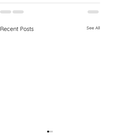
See All
Recent Posts