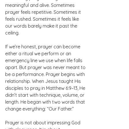
meaningful and alive. Sometimes 
prayer feels repetitive. Sometimes it 
feels rushed. Sometimes it feels like 
our words barely make it past the 
ceiling.
If we’re honest, prayer can become 
either a ritual we perform or an 
emergency line we use when life falls 
apart. But prayer was never meant to 
be a performance. Prayer begins with 
relationship. When Jesus taught His 
disciples to pray in Matthew 6:9–13, He 
didn’t start with technique, volume, or 
length. He began with two words that 
change everything: “Our Father.”
Prayer is not about impressing God 