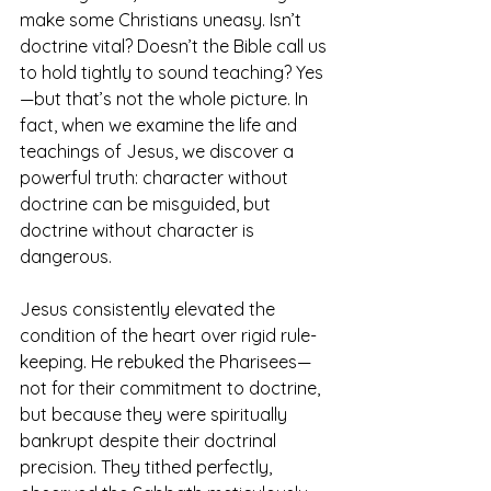
make some Christians uneasy. Isn’t 
doctrine vital? Doesn’t the Bible call us 
to hold tightly to sound teaching? Yes
—but that’s not the whole picture. In 
fact, when we examine the life and 
teachings of Jesus, we discover a 
powerful truth: character without 
doctrine can be misguided, but 
doctrine without character is 
dangerous.
Jesus consistently elevated the 
condition of the heart over rigid rule-
keeping. He rebuked the Pharisees—
not for their commitment to doctrine, 
but because they were spiritually 
bankrupt despite their doctrinal 
precision. They tithed perfectly, 