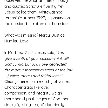
observed the Sabbath meticulously, 
and quoted Scripture fluently. Yet 
Jesus called them “whitewashed 
tombs” (Matthew 23:27) — pristine on 
the outside, but rotten on the inside. 
What was missing? Mercy. Justice. 
Humility. Love.
In Matthew 23:23, Jesus said, “
You 
give a tenth of your spices—mint, dill 
and cumin. But you have neglected 
the more important matters of the law
—justice, mercy and faithfulness.
” 
Clearly, there is a hierarchy of values. 
Character traits like love, 
compassion, and integrity weigh 
more heavily in the eyes of God than 
simply “getting it right” doctrinally. 