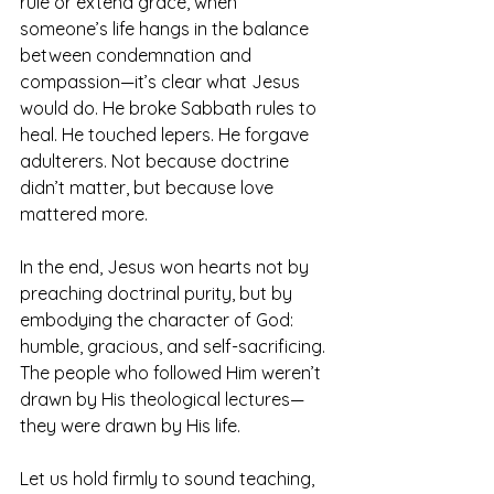
rule or extend grace, when 
someone’s life hangs in the balance 
between condemnation and 
compassion—it’s clear what Jesus 
would do. He broke Sabbath rules to 
heal. He touched lepers. He forgave 
adulterers. Not because doctrine 
didn’t matter, but because love 
mattered more.
In the end, Jesus won hearts not by 
preaching doctrinal purity, but by 
embodying the character of God: 
humble, gracious, and self-sacrificing. 
The people who followed Him weren’t 
drawn by His theological lectures—
they were drawn by His life. 
Let us hold firmly to sound teaching, 