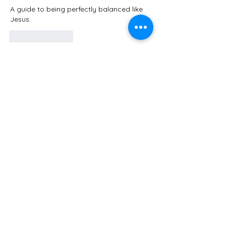
A guide to being perfectly balanced like 
Jesus. 
Like
Reply
Guest
Aug 09, 2025
Rated 5 out of 5 stars.
Powerful and transformative teaching!  
Thank you!!
Like
Reply
COLLEGEDALE
COMMUNITY
CHURCH