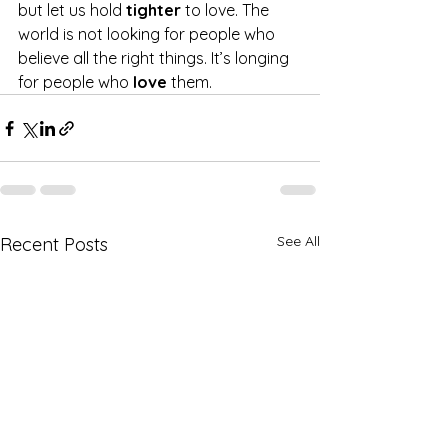
but let us hold 
tighter 
to love. The 
world is not looking for people who 
believe all the right things. It’s longing 
for people who 
love 
them.
See All
Recent Posts