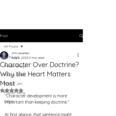
Post
All Posts
Jim Lewellen
All Posts
Aug 8, 2025
2 min read
Character Over Doctrine?
Pastor Diego
Why the Heart Matters
Pastor Nate
Most
Pastor Jim
Rated NaN out of 5 stars.
Pastor Jerry
“Character development is more 
Other
important than keeping doctrine.”
At first glance, that sentence might 