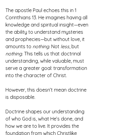
The apostle Paul echoes this in 1 
Corinthians 13. He imagines having all 
knowledge and spiritual insight—even 
the ability to understand mysteries 
and prophecies—but without love, it 
amounts to 
nothing
. Not 
less
, but 
nothing
. This tells us that doctrinal 
understanding, while valuable, must 
serve a greater goal: transformation 
into the character of Christ. 
However, this doesn’t mean doctrine 
is disposable. 
Doctrine shapes our understanding 
of who God is, what He’s done, and 
how we are to live. It provides the 
foundation from which Christlike 