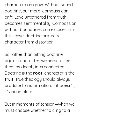
character can grow. Without sound 
doctrine, our moral compass can 
drift. Love untethered from truth 
becomes sentimentality. Compassion 
without boundaries can excuse sin. In 
this sense, doctrine protects 
character from distortion.
So rather than pitting doctrine 
against character, we need to see 
them as deeply interconnected. 
Doctrine is the 
root
, character is the 
fruit
. True theology should always 
produce transformation. If it doesn’t, 
it’s incomplete. 
But in moments of tension—when we 
must choose whether to cling to a 