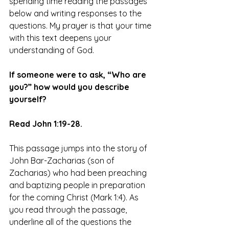
spending time reading the passages 
below and writing responses to the 
questions. My prayer is that your time 
with this text deepens your 
understanding of God.
If someone were to ask, “Who are 
you?” how would you describe 
yourself?
Read John 1:19-28.
This passage jumps into the story of 
John Bar-Zacharias (son of 
Zacharias) who had been preaching 
and baptizing people in preparation 
for the coming Christ (Mark 1:4). As 
you read through the passage, 
underline all of the questions the 