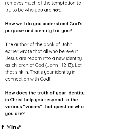
removes much of the temptation to 
try to be who you are 
not
.
How well do you understand God’s 
purpose and identity for you?
The author of the book of John 
earlier wrote that all who believe in 
Jesus are reborn into a new identity 
as children of God (John 1:12-13). Let 
that sink in. That’s your identity in 
connection with God!
How does the truth of your identity 
in Christ help you respond to the 
various “voices” that question who 
you are?