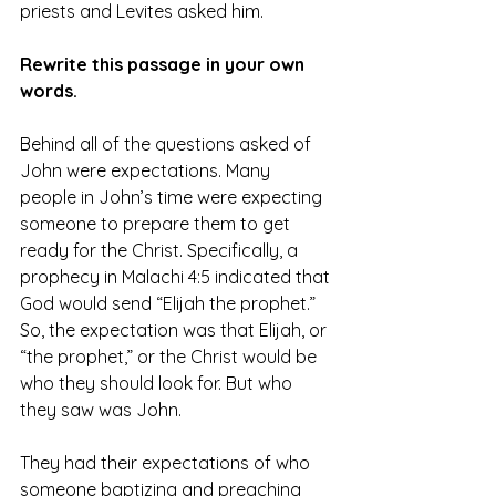
priests and Levites asked him.
Rewrite this passage in your own 
words.
Behind all of the questions asked of 
John were expectations. Many 
people in John’s time were expecting 
someone to prepare them to get 
ready for the Christ. Specifically, a 
prophecy in Malachi 4:5 indicated that 
God would send “Elijah the prophet.” 
So, the expectation was that Elijah, or 
“the prophet,” or the Christ would be 
who they should look for. But who 
they saw was John.
They had their expectations of who 
someone baptizing and preaching 