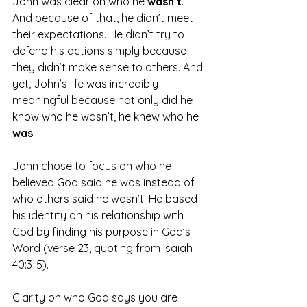
John was clear on who he 
wasn’t
. 
And because of that, he didn’t meet 
their expectations. He didn’t try to 
defend his actions simply because 
they didn’t make sense to others. And 
yet, John’s life was incredibly 
meaningful because not only did he 
know who he wasn’t, he knew who he 
was
.
John chose to focus on who he 
believed God said he was instead of 
who others said he wasn’t. He based 
his identity on his relationship with 
God by finding his purpose in God’s 
Word (verse 23, quoting from Isaiah 
40:3-5).
Clarity on who God says you are 