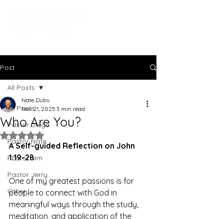
Post
All Posts
Nate Dubs
All Posts
Nov 21, 2025
3 min read
Who Are You?
Pastor Diego
Rated NaN out of 5 stars.
Pastor Nate
A Self-guided Reflection on John 
1:19-28
Pastor Jim
Pastor Jerry
One of my greatest passions is for 
Other
people to connect with God in 
meaningful ways through the study, 
meditation, and application of the 