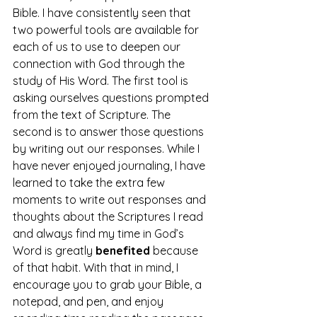
Bible. I have consistently seen that 
two powerful tools are available for 
each of us to use to deepen our 
connection with God through the 
study of His Word. The first tool is 
asking ourselves questions prompted 
from the text of Scripture. The 
second is to answer those questions 
by writing out our responses. While I 
have never enjoyed journaling, I have 
learned to take the extra few 
moments to write out responses and 
thoughts about the Scriptures I read 
and always find my time in God’s 
Word is greatly 
benefited
 because 
of that habit. With that in mind, I 
encourage you to grab your Bible, a 
notepad, and pen, and enjoy 