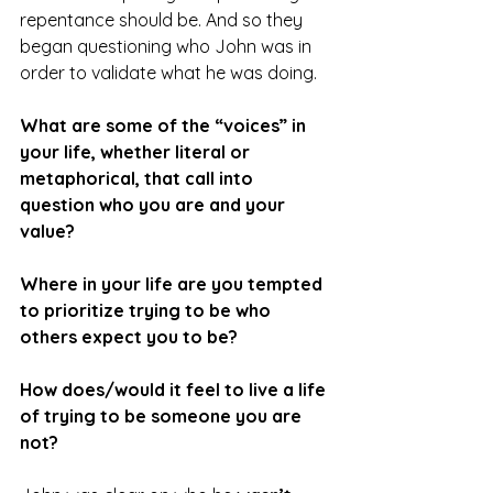
repentance should be. And so they 
began questioning who John was in 
order to validate what he was doing.
What are some of the “voices” in 
your life, whether literal or 
metaphorical, that call into 
question who you are and your 
value?
Where in your life are you tempted 
to prioritize trying to be who 
others expect you to be?
How does/would it feel to live a life 
of trying to be someone you are 
not?