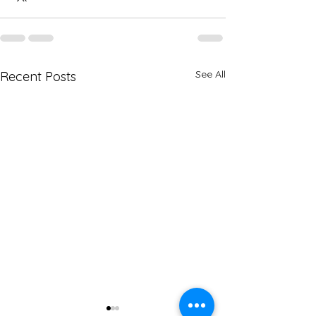
See All
Recent Posts