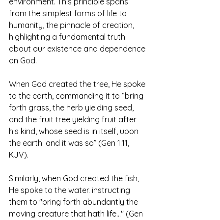
environment. This principle spans 
from the simplest forms of life to 
humanity, the pinnacle of creation, 
highlighting a fundamental truth 
about our existence and dependence 
on God.
When God created the tree, He spoke 
to the earth, commanding it to “bring 
forth grass, the herb yielding seed, 
and the fruit tree yielding fruit after 
his kind, whose seed is in itself, upon 
the earth: and it was so” (Gen 1:11, 
KJV).
Similarly, when God created the fish, 
He spoke to the water. instructing 
them to "bring forth abundantly the 
moving creature that hath life..." (Gen 