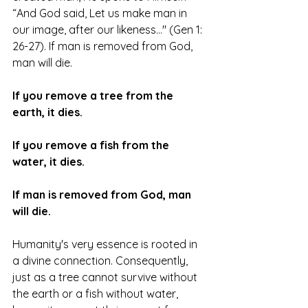
“And God said, Let us make man in 
our image, after our likeness…" (Gen 1: 
26-27). If man is removed from God, 
man will die. 
If you remove a tree from the 
earth, it dies.
If you remove a fish from the 
water, it dies.
If man is removed from God, man 
will die.
Humanity's very essence is rooted in 
a divine connection. Consequently, 
just as a tree cannot survive without 
the earth or a fish without water, 