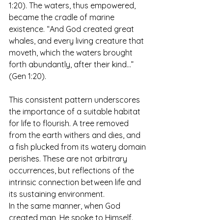
1:20). The waters, thus empowered, 
became the cradle of marine 
existence. “And God created great 
whales, and every living creature that 
moveth, which the waters brought 
forth abundantly, after their kind…” 
(Gen 1:20).
This consistent pattern underscores 
the importance of a suitable habitat 
for life to flourish. A tree removed 
from the earth withers and dies, and 
a fish plucked from its watery domain 
perishes. These are not arbitrary 
occurrences, but reflections of the 
intrinsic connection between life and 
its sustaining environment.  
In the same manner, when God 
created man, He spoke to Himself. 