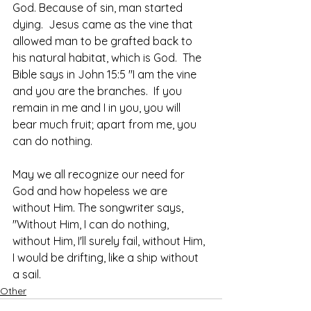
God. Because of sin, man started 
dying.  Jesus came as the vine that 
allowed man to be grafted back to 
his natural habitat, which is God.  The 
Bible says in John 15:5 "I am the vine 
and you are the branches.  If you 
remain in me and I in you, you will 
bear much fruit; apart from me, you 
can do nothing.
May we all recognize our need for 
God and how hopeless we are 
without Him. The songwriter says, 
"Without Him, I can do nothing, 
without Him, I'll surely fail, without Him, 
I would be drifting, like a ship without 
a sail.
Other