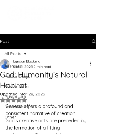
Post
All Posts
Lyndon Blackman
All Posts
Mar 5, 2025
2 min read
God: Humanity’s Natural
Pastor Diego
Habitat
Pastor Nate
Updated:
Mar 28, 2025
Pastor Jim
Rated NaN out of 5 stars.
Genesis offers a profound and 
Pastor Jerry
consistent narrative of creation: 
Other
God's creative acts are preceded by 
the formation of a fitting 