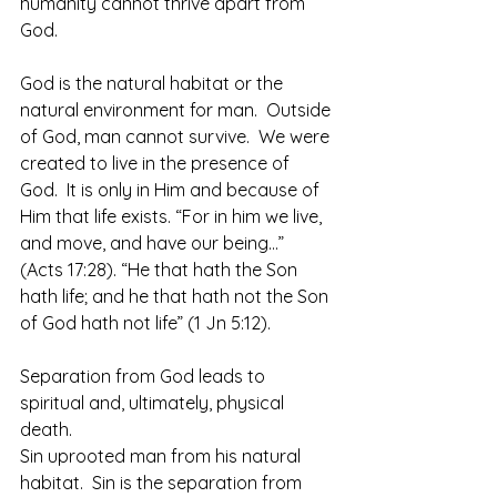
humanity cannot thrive apart from 
God.  
God is the natural habitat or the 
natural environment for man.  Outside 
of God, man cannot survive.  We were 
created to live in the presence of 
God.  It is only in Him and because of 
Him that life exists. “For in him we live, 
and move, and have our being…” 
(Acts 17:28). “He that hath the Son 
hath life; and he that hath not the Son 
of God hath not life” (1 Jn 5:12).
Separation from God leads to 
spiritual and, ultimately, physical 
death.
Sin uprooted man from his natural 
habitat.  Sin is the separation from 