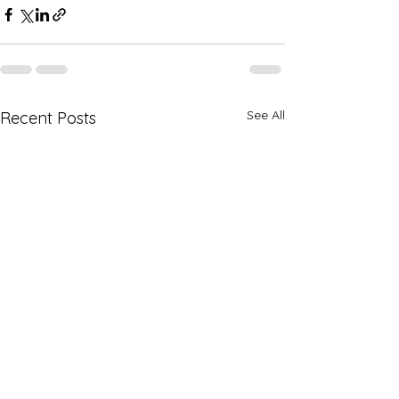
See All
Recent Posts